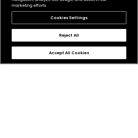
Engineer
marketing efforts.
Cookies Settings
Reject All
Senior Gameplay AI
Accept All Cookies
APPLY
Engineer
Don't Miss Out