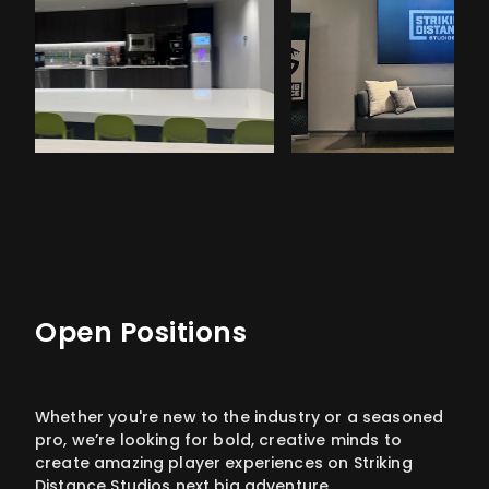
Open Positions
Whether you're new to the industry or a seasoned
pro, we’re looking for bold, creative minds to
create amazing player experiences on Striking
Distance Studios next big adventure.