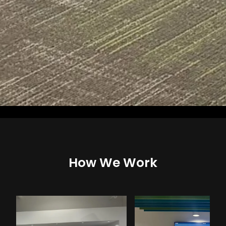
How We Work