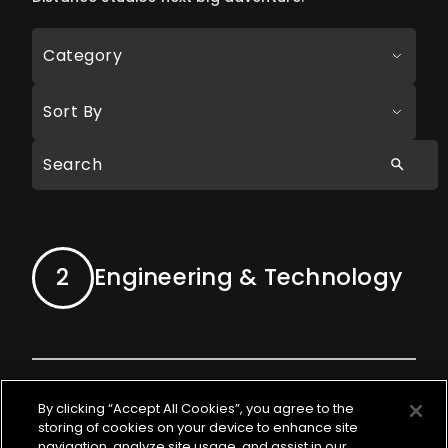
Category
Sort By
2
Engineering & Technology
By clicking “Accept All Cookies”, you agree to the
storing of cookies on your device to enhance site
Lead Gameplay
navigation, analyze site usage, and assist in our
APPLY