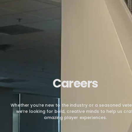
Careers
Whether you’re new to the industry or a seasoned vete
we’re looking for bold, creative minds to help us cra
amazing player experiences.